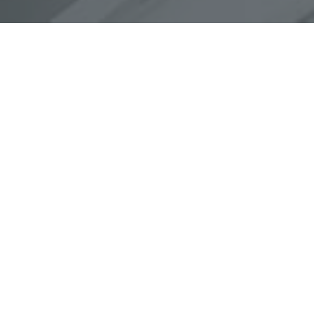
What We Do
Convert Prices
User can check the real time prices.