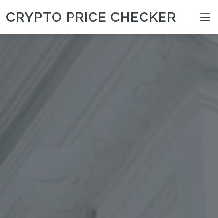
CRYPTO PRICE CHECKER