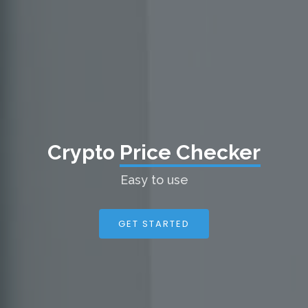
Crypto
Price Checker
Easy to use
GET STARTED